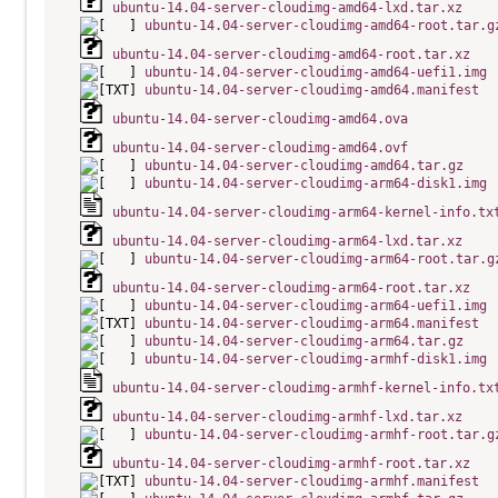
ubuntu-14.04-server-cloudimg-amd64-lxd.tar.xz
ubuntu-14.04-server-cloudimg-amd64-root.tar.g
ubuntu-14.04-server-cloudimg-amd64-root.tar.xz
ubuntu-14.04-server-cloudimg-amd64-uefi1.img
ubuntu-14.04-server-cloudimg-amd64.manifest
ubuntu-14.04-server-cloudimg-amd64.ova
ubuntu-14.04-server-cloudimg-amd64.ovf
ubuntu-14.04-server-cloudimg-amd64.tar.gz
ubuntu-14.04-server-cloudimg-arm64-disk1.img
ubuntu-14.04-server-cloudimg-arm64-kernel-info.tx
ubuntu-14.04-server-cloudimg-arm64-lxd.tar.xz
ubuntu-14.04-server-cloudimg-arm64-root.tar.g
ubuntu-14.04-server-cloudimg-arm64-root.tar.xz
ubuntu-14.04-server-cloudimg-arm64-uefi1.img
ubuntu-14.04-server-cloudimg-arm64.manifest
ubuntu-14.04-server-cloudimg-arm64.tar.gz
ubuntu-14.04-server-cloudimg-armhf-disk1.img
ubuntu-14.04-server-cloudimg-armhf-kernel-info.tx
ubuntu-14.04-server-cloudimg-armhf-lxd.tar.xz
ubuntu-14.04-server-cloudimg-armhf-root.tar.g
ubuntu-14.04-server-cloudimg-armhf-root.tar.xz
ubuntu-14.04-server-cloudimg-armhf.manifest