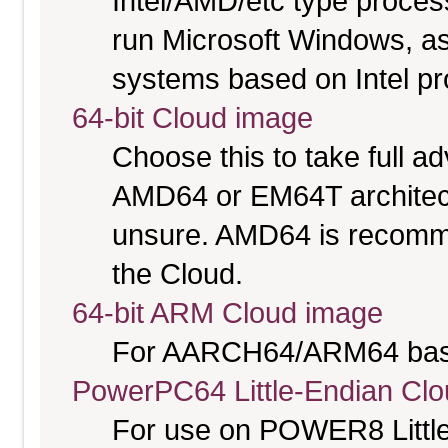
Intel/AMD/etc type proces
run Microsoft Windows, a
systems based on Intel p
64-bit Cloud image
Choose this to take full 
AMD64 or EM64T architectu
unsure. AMD64 is recomme
the Cloud.
64-bit ARM Cloud image
For AARCH64/ARM64 bas
PowerPC64 Little-Endian Cl
For use on POWER8 Little