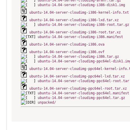
ubuntu-14.04-server-cloudimg-armhf.tar.gz
ubuntu-14.04-server-cloudimg-i386-disk1.img
ubuntu-14.04-server-cloudimg-i386-kernel-info.txt
ubuntu-14.04-server-cloudimg-i386-lxd.tar.xz
ubuntu-14.04-server-cloudimg-i386-root.tar.gz
ubuntu-14.04-server-cloudimg-i386-root.tar.xz
ubuntu-14.04-server-cloudimg-i386.manifest
ubuntu-14.04-server-cloudimg-i386.ova
ubuntu-14.04-server-cloudimg-i386.ovf
ubuntu-14.04-server-cloudimg-i386.tar.gz
ubuntu-14.04-server-cloudimg-ppc64el-disk1.im
ubuntu-14.04-server-cloudimg-ppc64el-kernel-info.
ubuntu-14.04-server-cloudimg-ppc64el-lxd.tar.xz
ubuntu-14.04-server-cloudimg-ppc64el-root.tar
ubuntu-14.04-server-cloudimg-ppc64el-root.tar.xz
ubuntu-14.04-server-cloudimg-ppc64el.manifest
ubuntu-14.04-server-cloudimg-ppc64el.tar.gz
unpacked/