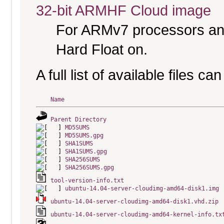
32-bit ARMHF Cloud image
For ARMv7 processors and
Hard Float on.
A full list of available files c
Name
Parent Directory
MD5SUMS
MD5SUMS.gpg
SHA1SUMS
SHA1SUMS.gpg
SHA256SUMS
SHA256SUMS.gpg
tool-version-info.txt
ubuntu-14.04-server-cloudimg-amd64-disk1.img
ubuntu-14.04-server-cloudimg-amd64-disk1.vhd.zip
ubuntu-14.04-server-cloudimg-amd64-kernel-info.tx