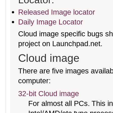
Released Image locator
Daily Image Locator
Cloud image specific bugs sho
project on Launchpad.net.
Cloud image
There are five images availabl
computer:
32-bit Cloud image
For almost all PCs. This 