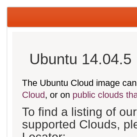
Ubuntu 14.04.5 
The Ubuntu Cloud image can
Cloud
, or on
public clouds th
To find a listing of o
supported Clouds, pl
Locator: