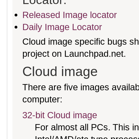
Released Image locator
Daily Image Locator
Cloud image specific bugs sho
project on Launchpad.net.
Cloud image
There are five images availabl
computer:
32-bit Cloud image
For almost all PCs. This 