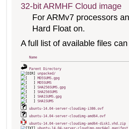
32-bit ARMHF Cloud image
For ARMv7 processors and
Hard Float on.
A full list of available files c
Name
Parent Directory
unpacked/
MD5SUMS.gpg
MD5SUMS
SHA256SUMS.gpg
SHA256SUMS
SHA1SUMS.gpg
SHA1SUMS
ubuntu-14.04-server-cloudimg-i386.ovf
ubuntu-14.04-server-cloudimg-amd64.ovf
ubuntu-14.04-server-cloudimg-amd64-disk1.vhd.zip
ubuntu-14.04-server-cloudimg-ppc64el.manifest