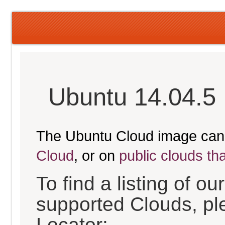
Ubuntu 14.04.5 
The Ubuntu Cloud image can
Cloud
, or on
public clouds th
To find a listing of o
supported Clouds, pl
Locator: