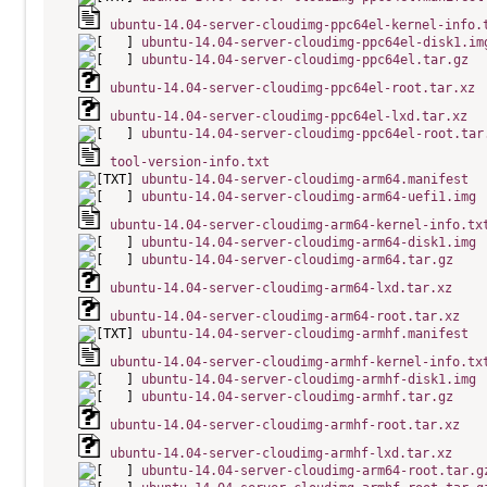
ubuntu-14.04-server-cloudimg-ppc64el-kernel-info.
ubuntu-14.04-server-cloudimg-ppc64el-disk1.im
ubuntu-14.04-server-cloudimg-ppc64el.tar.gz
ubuntu-14.04-server-cloudimg-ppc64el-root.tar.xz
ubuntu-14.04-server-cloudimg-ppc64el-lxd.tar.xz
ubuntu-14.04-server-cloudimg-ppc64el-root.tar
tool-version-info.txt
ubuntu-14.04-server-cloudimg-arm64.manifest
ubuntu-14.04-server-cloudimg-arm64-uefi1.img
ubuntu-14.04-server-cloudimg-arm64-kernel-info.tx
ubuntu-14.04-server-cloudimg-arm64-disk1.img
ubuntu-14.04-server-cloudimg-arm64.tar.gz
ubuntu-14.04-server-cloudimg-arm64-lxd.tar.xz
ubuntu-14.04-server-cloudimg-arm64-root.tar.xz
ubuntu-14.04-server-cloudimg-armhf.manifest
ubuntu-14.04-server-cloudimg-armhf-kernel-info.tx
ubuntu-14.04-server-cloudimg-armhf-disk1.img
ubuntu-14.04-server-cloudimg-armhf.tar.gz
ubuntu-14.04-server-cloudimg-armhf-root.tar.xz
ubuntu-14.04-server-cloudimg-armhf-lxd.tar.xz
ubuntu-14.04-server-cloudimg-arm64-root.tar.g