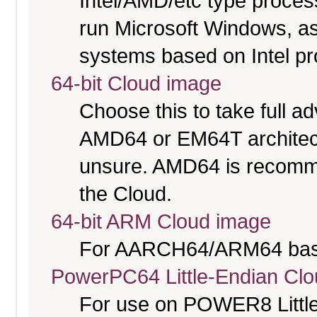
Intel/AMD/etc type proces
run Microsoft Windows, a
systems based on Intel p
64-bit Cloud image
Choose this to take full 
AMD64 or EM64T architectu
unsure. AMD64 is recomme
the Cloud.
64-bit ARM Cloud image
For AARCH64/ARM64 bas
PowerPC64 Little-Endian Cl
For use on POWER8 Little