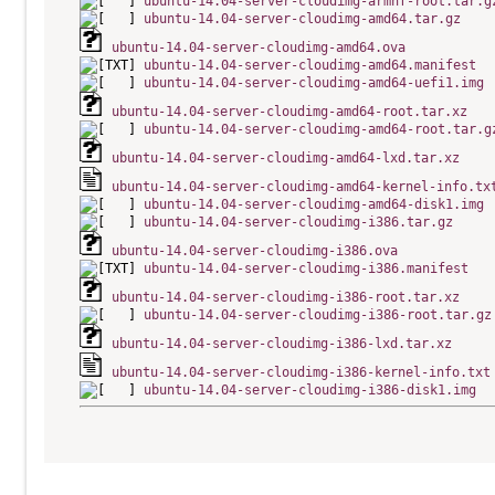
ubuntu-14.04-server-cloudimg-armhf-root.tar.g
ubuntu-14.04-server-cloudimg-amd64.tar.gz
ubuntu-14.04-server-cloudimg-amd64.ova
ubuntu-14.04-server-cloudimg-amd64.manifest
ubuntu-14.04-server-cloudimg-amd64-uefi1.img
ubuntu-14.04-server-cloudimg-amd64-root.tar.xz
ubuntu-14.04-server-cloudimg-amd64-root.tar.g
ubuntu-14.04-server-cloudimg-amd64-lxd.tar.xz
ubuntu-14.04-server-cloudimg-amd64-kernel-info.tx
ubuntu-14.04-server-cloudimg-amd64-disk1.img
ubuntu-14.04-server-cloudimg-i386.tar.gz
ubuntu-14.04-server-cloudimg-i386.ova
ubuntu-14.04-server-cloudimg-i386.manifest
ubuntu-14.04-server-cloudimg-i386-root.tar.xz
ubuntu-14.04-server-cloudimg-i386-root.tar.gz
ubuntu-14.04-server-cloudimg-i386-lxd.tar.xz
ubuntu-14.04-server-cloudimg-i386-kernel-info.txt
ubuntu-14.04-server-cloudimg-i386-disk1.img