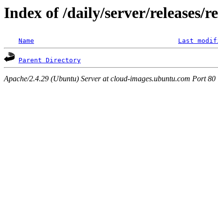
Index of /daily/server/releases/r
Name
Last modif
Parent Directory
Apache/2.4.29 (Ubuntu) Server at cloud-images.ubuntu.com Port 80