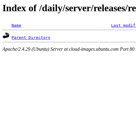
Index of /daily/server/releases/r
Name
Last modif
Parent Directory
Apache/2.4.29 (Ubuntu) Server at cloud-images.ubuntu.com Port 80