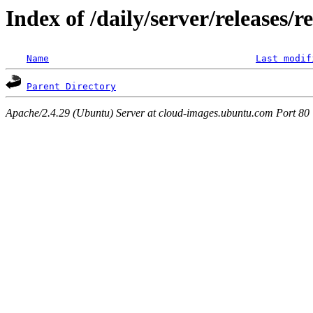
Index of /daily/server/releases/r
Name
Last modif
Parent Directory
Apache/2.4.29 (Ubuntu) Server at cloud-images.ubuntu.com Port 80