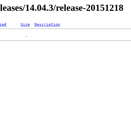
eleases/14.04.3/release-20151218
ied
Size
Description