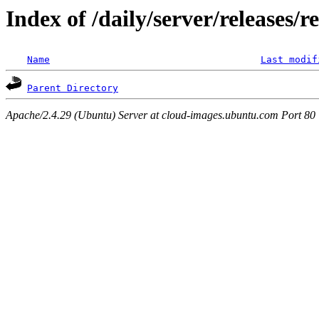
Index of /daily/server/releases/r
Name
Last modif
Parent Directory
Apache/2.4.29 (Ubuntu) Server at cloud-images.ubuntu.com Port 80