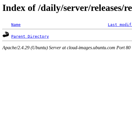
Index of /daily/server/releases/r
Name
Last modif
Parent Directory
Apache/2.4.29 (Ubuntu) Server at cloud-images.ubuntu.com Port 80