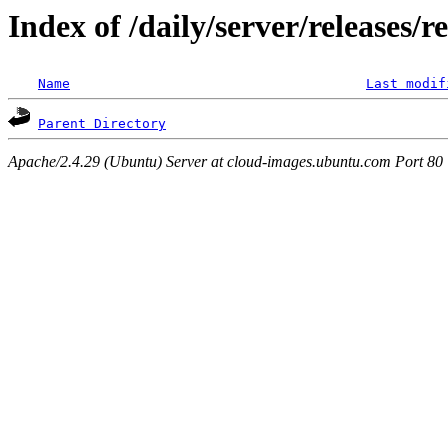
Index of /daily/server/releases/r
Name
Last modif
Parent Directory
Apache/2.4.29 (Ubuntu) Server at cloud-images.ubuntu.com Port 80