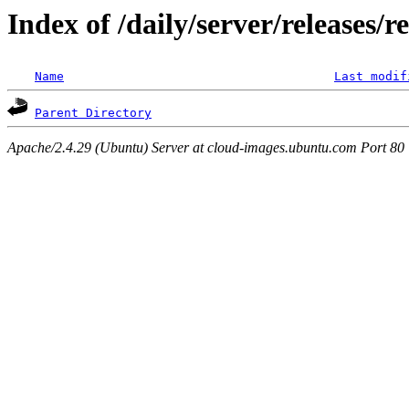
Index of /daily/server/releases/r
Name
Last modif
Parent Directory
Apache/2.4.29 (Ubuntu) Server at cloud-images.ubuntu.com Port 80