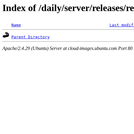
Index of /daily/server/releases/r
Name
Last modif
Parent Directory
Apache/2.4.29 (Ubuntu) Server at cloud-images.ubuntu.com Port 80