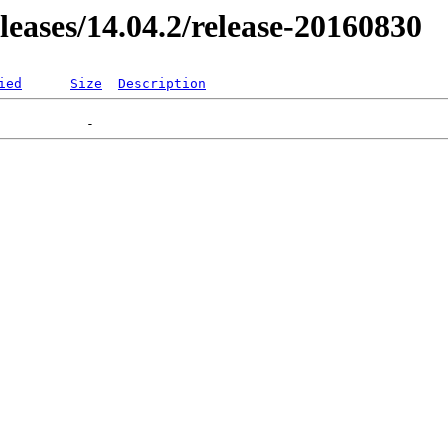
eleases/14.04.2/release-20160830
ied
Size
Description