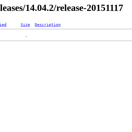
eleases/14.04.2/release-20151117
ied
Size
Description