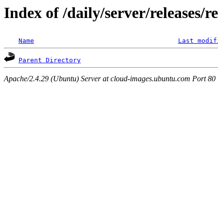
Index of /daily/server/releases/r
Name
Last modif
Parent Directory
Apache/2.4.29 (Ubuntu) Server at cloud-images.ubuntu.com Port 80