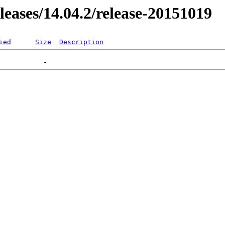
eleases/14.04.2/release-20151019
ied
Size
Description