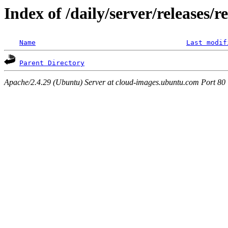
Index of /daily/server/releases/r
Name
Last modif
Parent Directory
Apache/2.4.29 (Ubuntu) Server at cloud-images.ubuntu.com Port 80