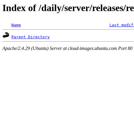
Index of /daily/server/releases/r
Name
Last modif
Parent Directory
Apache/2.4.29 (Ubuntu) Server at cloud-images.ubuntu.com Port 80