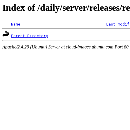
Index of /daily/server/releases/r
Name
Last modif
Parent Directory
Apache/2.4.29 (Ubuntu) Server at cloud-images.ubuntu.com Port 80