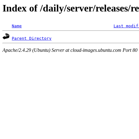
Index of /daily/server/releases/r
Name
Last modif
Parent Directory
Apache/2.4.29 (Ubuntu) Server at cloud-images.ubuntu.com Port 80