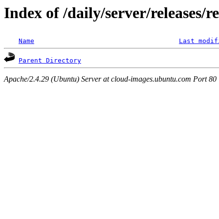
Index of /daily/server/releases/r
Name
Last modif
Parent Directory
Apache/2.4.29 (Ubuntu) Server at cloud-images.ubuntu.com Port 80