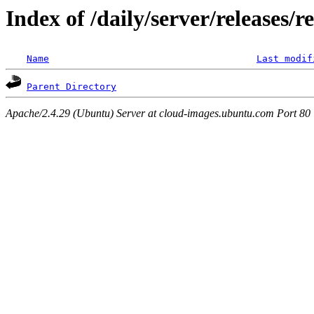
Index of /daily/server/releases/r
Name
Last modif
Parent Directory
Apache/2.4.29 (Ubuntu) Server at cloud-images.ubuntu.com Port 80