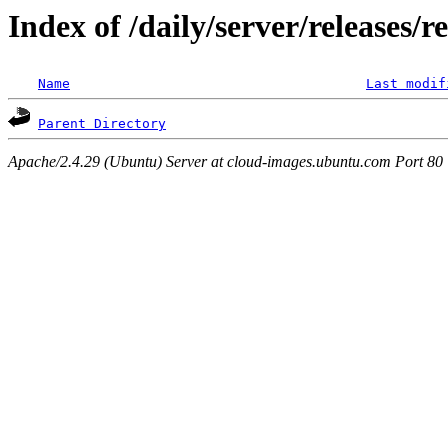
Index of /daily/server/releases/r
Name
Last modif
Parent Directory
Apache/2.4.29 (Ubuntu) Server at cloud-images.ubuntu.com Port 80