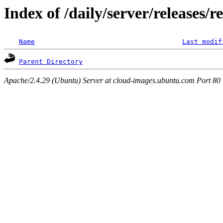
Index of /daily/server/releases/r
Name
Last modif
Parent Directory
Apache/2.4.29 (Ubuntu) Server at cloud-images.ubuntu.com Port 80