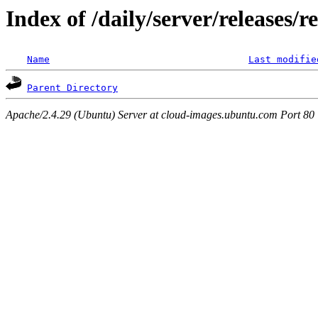
Index of /daily/server/releases/r
Name
Last modifie
Parent Directory
Apache/2.4.29 (Ubuntu) Server at cloud-images.ubuntu.com Port 80