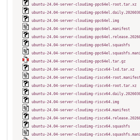
ubuntu-24.04-server-cloudimg-ppc64el-root.tar.xz
ubuntu-24.04-server-cloudimg-ppc64el.daily.202603
ubuntu-24.04-server-cloudimg-ppc64el.img
ubuntu-24.04-server-cloudimg-ppc64el.manifest
ubuntu-24.04-server-cloudimg-ppc64el.release.2026
ubuntu-24.04-server-cloudimg-ppc64el.squashfs
ubuntu-24.04-server-cloudimg-ppc64el.squashfs.man
ubuntu-24.04-server-cloudimg-ppc64el.tar.gz
ubuntu-24.04-server-cloudimg-riscv64-lxd.tar.xz
ubuntu-24.04-server-cloudimg-riscv64-root.manifes
ubuntu-24.04-server-cloudimg-riscv64-root.tar.xz
ubuntu-24.04-server-cloudimg-riscv64.daily.202603
ubuntu-24.04-server-cloudimg-riscv64.img
ubuntu-24.04-server-cloudimg-riscv64.manifest
ubuntu-24.04-server-cloudimg-riscv64.release.2026
ubuntu-24.04-server-cloudimg-riscv64.squashfs
ubuntu-24.04-server-cloudimg-riscv64.squashfs.man