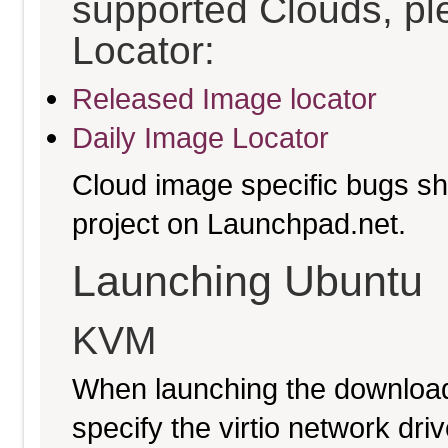
supported Clouds, pl
Locator:
Released Image locator
Daily Image Locator
Cloud image specific bugs sho
project on Launchpad.net.
Launching Ubuntu
KVM
When launching the download
specify the virtio network driv