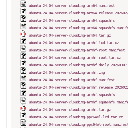
ubuntu-24.04-server-cloudimg-arm64.manifest
ubuntu-24.04-server-cloudimg-arm64.release.202602
ubuntu-24.04-server-cloudimg-arm64.squashfs
ubuntu-24.04-server-cloudimg-arm64.squashfs.manif
ubuntu-24.04-server-cloudimg-arm64.tar.gz
ubuntu-24.04-server-cloudimg-armhf-lxd.tar.xz
ubuntu-24.04-server-cloudimg-armhf-root.manifest
ubuntu-24.04-server-cloudimg-armhf-root.tar.xz
ubuntu-24.04-server-cloudimg-armhf.daily.20260307
ubuntu-24.04-server-cloudimg-armhf.img
ubuntu-24.04-server-cloudimg-armhf.manifest
ubuntu-24.04-server-cloudimg-armhf.release.202602
ubuntu-24.04-server-cloudimg-armhf.squashfs
ubuntu-24.04-server-cloudimg-armhf.squashfs.manif
ubuntu-24.04-server-cloudimg-armhf.tar.gz
ubuntu-24.04-server-cloudimg-ppc64el-lxd.tar.xz
ubuntu-24.04-server-cloudimg-ppc64el-root.manifes