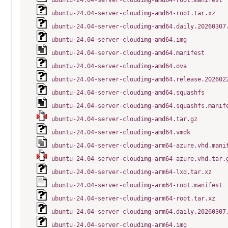
ubuntu-24.04-server-cloudimg-amd64-root.manifest
ubuntu-24.04-server-cloudimg-amd64-root.tar.xz
ubuntu-24.04-server-cloudimg-amd64.daily.20260307
ubuntu-24.04-server-cloudimg-amd64.img
ubuntu-24.04-server-cloudimg-amd64.manifest
ubuntu-24.04-server-cloudimg-amd64.ova
ubuntu-24.04-server-cloudimg-amd64.release.202602
ubuntu-24.04-server-cloudimg-amd64.squashfs
ubuntu-24.04-server-cloudimg-amd64.squashfs.manif
ubuntu-24.04-server-cloudimg-amd64.tar.gz
ubuntu-24.04-server-cloudimg-amd64.vmdk
ubuntu-24.04-server-cloudimg-arm64-azure.vhd.mani
ubuntu-24.04-server-cloudimg-arm64-azure.vhd.tar.
ubuntu-24.04-server-cloudimg-arm64-lxd.tar.xz
ubuntu-24.04-server-cloudimg-arm64-root.manifest
ubuntu-24.04-server-cloudimg-arm64-root.tar.xz
ubuntu-24.04-server-cloudimg-arm64.daily.20260307
ubuntu-24.04-server-cloudimg-arm64.img