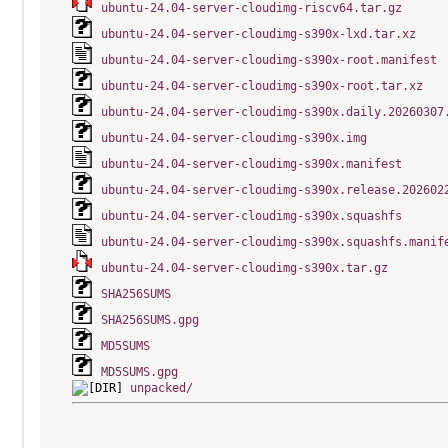
ubuntu-24.04-server-cloudimg-riscv64.tar.gz
ubuntu-24.04-server-cloudimg-s390x-lxd.tar.xz
ubuntu-24.04-server-cloudimg-s390x-root.manifest
ubuntu-24.04-server-cloudimg-s390x-root.tar.xz
ubuntu-24.04-server-cloudimg-s390x.daily.20260307
ubuntu-24.04-server-cloudimg-s390x.img
ubuntu-24.04-server-cloudimg-s390x.manifest
ubuntu-24.04-server-cloudimg-s390x.release.202602
ubuntu-24.04-server-cloudimg-s390x.squashfs
ubuntu-24.04-server-cloudimg-s390x.squashfs.manif
ubuntu-24.04-server-cloudimg-s390x.tar.gz
SHA256SUMS
SHA256SUMS.gpg
MD5SUMS
MD5SUMS.gpg
unpacked/