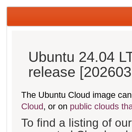
Ubuntu 24.04 L
release [202603
The Ubuntu Cloud image can
Cloud
, or on
public clouds th
To find a listing of o