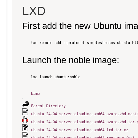
LXD
First add the new Ubuntu im
    lxc remote add --protocol simplestreams ubuntu htt
Launch the noble image:
    lxc launch ubuntu:noble

Name
Parent Directory
ubuntu-24.04-server-cloudimg-amd64-azure.vhd.mani
ubuntu-24.04-server-cloudimg-amd64-azure.vhd.tar.
ubuntu-24.04-server-cloudimg-amd64-lxd.tar.xz