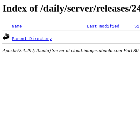
Index of /daily/server/releases/
Name
Last modified
Si
Parent Directory
Apache/2.4.29 (Ubuntu) Server at cloud-images.ubuntu.com Port 80