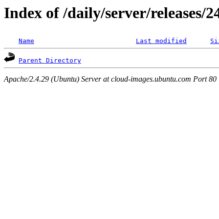
Index of /daily/server/releases/
Name
Last modified
Si
Parent Directory
Apache/2.4.29 (Ubuntu) Server at cloud-images.ubuntu.com Port 80