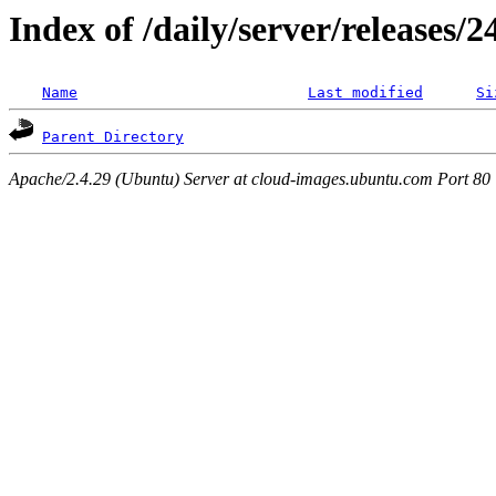
Index of /daily/server/releases/
Name
Last modified
Si
Parent Directory
Apache/2.4.29 (Ubuntu) Server at cloud-images.ubuntu.com Port 80