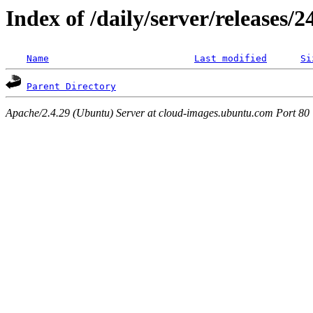
Index of /daily/server/releases/
Name
Last modified
Si
Parent Directory
Apache/2.4.29 (Ubuntu) Server at cloud-images.ubuntu.com Port 80