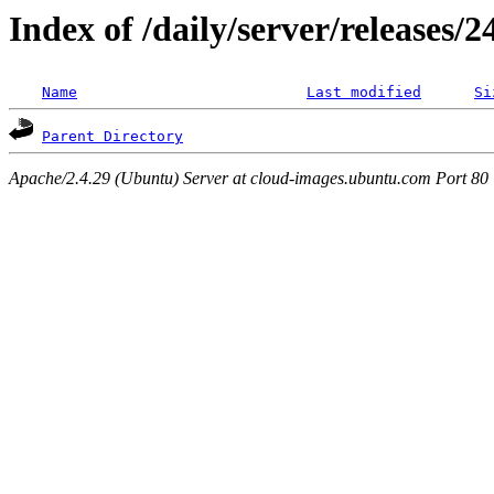
Index of /daily/server/releases/
Name
Last modified
Si
Parent Directory
Apache/2.4.29 (Ubuntu) Server at cloud-images.ubuntu.com Port 80