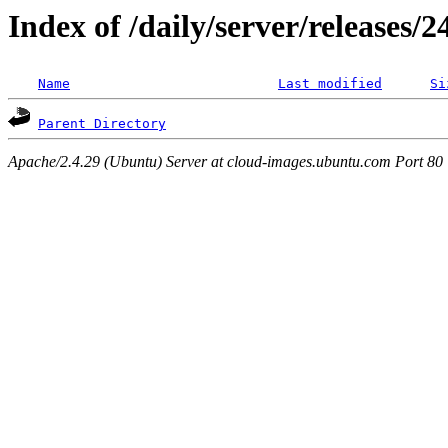
Index of /daily/server/releases/
Name
Last modified
Si
Parent Directory
Apache/2.4.29 (Ubuntu) Server at cloud-images.ubuntu.com Port 80