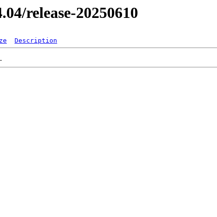
24.04/release-20250610
ze
Description