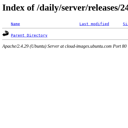
Index of /daily/server/releases/
Name
Last modified
Si
Parent Directory
Apache/2.4.29 (Ubuntu) Server at cloud-images.ubuntu.com Port 80