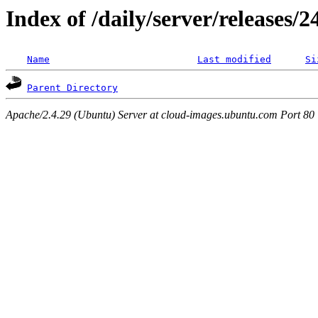
Index of /daily/server/releases/
Name
Last modified
Si
Parent Directory
Apache/2.4.29 (Ubuntu) Server at cloud-images.ubuntu.com Port 80