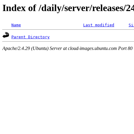
Index of /daily/server/releases/
Name
Last modified
Si
Parent Directory
Apache/2.4.29 (Ubuntu) Server at cloud-images.ubuntu.com Port 80