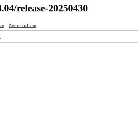
24.04/release-20250430
ze
Description