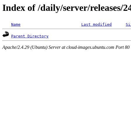
Index of /daily/server/releases/
Name
Last modified
Si
Parent Directory
Apache/2.4.29 (Ubuntu) Server at cloud-images.ubuntu.com Port 80