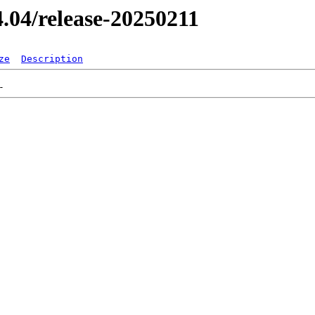
24.04/release-20250211
ze
Description