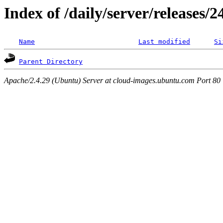
Index of /daily/server/releases/
Name
Last modified
Si
Parent Directory
Apache/2.4.29 (Ubuntu) Server at cloud-images.ubuntu.com Port 80