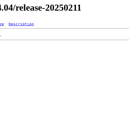
24.04/release-20250211
ze
Description