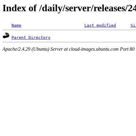
Index of /daily/server/releases/
Name
Last modified
Si
Parent Directory
Apache/2.4.29 (Ubuntu) Server at cloud-images.ubuntu.com Port 80