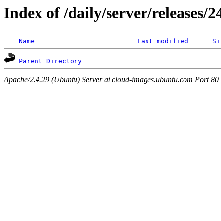
Index of /daily/server/releases/
Name
Last modified
Si
Parent Directory
Apache/2.4.29 (Ubuntu) Server at cloud-images.ubuntu.com Port 80