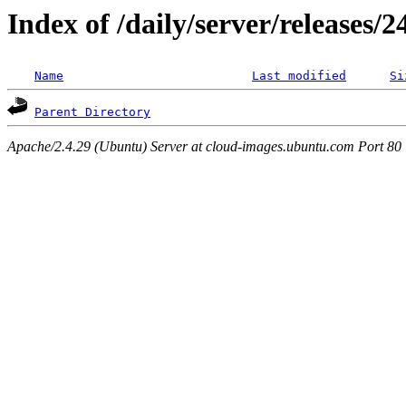
Index of /daily/server/releases/
Name
Last modified
Si
Parent Directory
Apache/2.4.29 (Ubuntu) Server at cloud-images.ubuntu.com Port 80