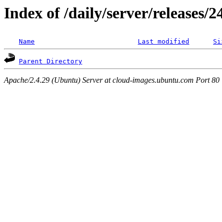
Index of /daily/server/releases/
Name
Last modified
Si
Parent Directory
Apache/2.4.29 (Ubuntu) Server at cloud-images.ubuntu.com Port 80