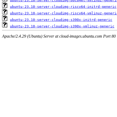
ubuntu-23.10-server-cloudimg-ppc64el-vmlinuz-generi
ubuntu-23.10-server-cloudimg-riscv64-initrd-generic
ubuntu-23.10-server-cloudimg-riscv64-vmlinuz-generi
ubuntu-23.10-server-cloudimg-s390x-initrd-generic
ubuntu-23.10-server-cloudimg-s390x-vmlinuz-generic
Apache/2.4.29 (Ubuntu) Server at cloud-images.ubuntu.com Port 80