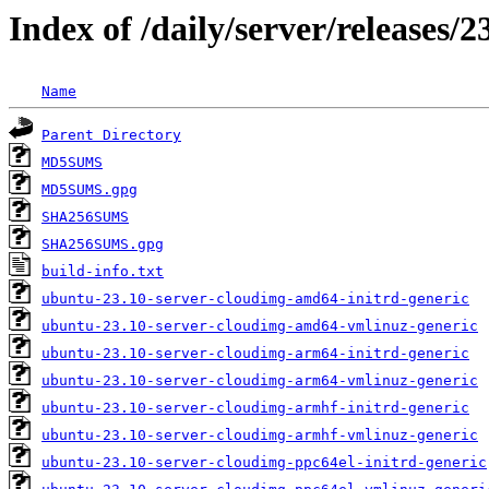
Index of /daily/server/releases
Name
Parent Directory
MD5SUMS
MD5SUMS.gpg
SHA256SUMS
SHA256SUMS.gpg
build-info.txt
ubuntu-23.10-server-cloudimg-amd64-initrd-generic
ubuntu-23.10-server-cloudimg-amd64-vmlinuz-generic
ubuntu-23.10-server-cloudimg-arm64-initrd-generic
ubuntu-23.10-server-cloudimg-arm64-vmlinuz-generic
ubuntu-23.10-server-cloudimg-armhf-initrd-generic
ubuntu-23.10-server-cloudimg-armhf-vmlinuz-generic
ubuntu-23.10-server-cloudimg-ppc64el-initrd-generic