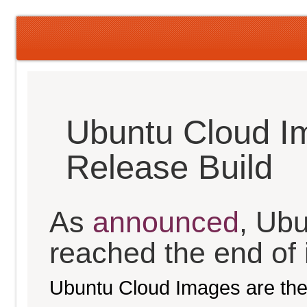
Ubuntu Cloud I
Release Build
As
announced
, Ub
reached the end of it
Ubuntu Cloud Images are the 