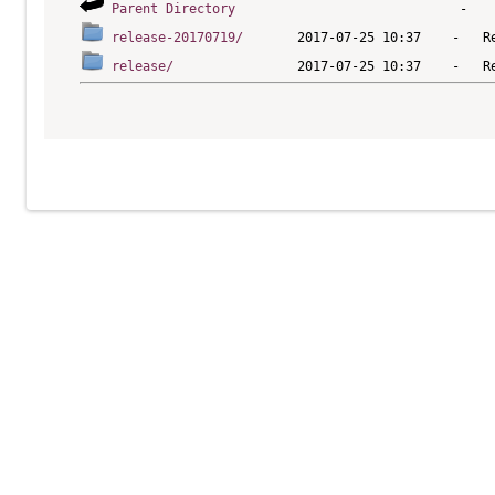
Parent Directory
release-20170719/
release/