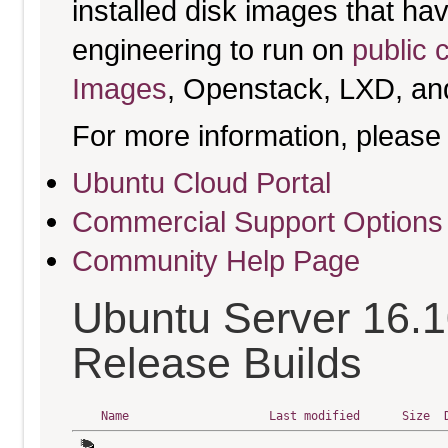
installed disk images that h
engineering to run on
public 
Images
, Openstack, LXD, an
For more information, please 
Ubuntu Cloud Portal
Commercial Support Options
Community Help Page
Ubuntu Server 16.1
Release Builds
Name
Last modified
Size