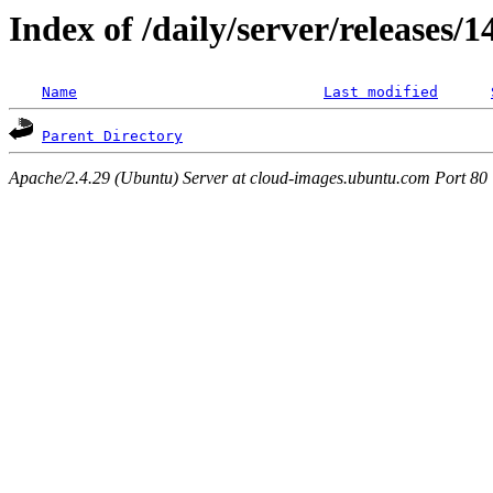
Index of /daily/server/releases/
Name
Last modified
Parent Directory
Apache/2.4.29 (Ubuntu) Server at cloud-images.ubuntu.com Port 80