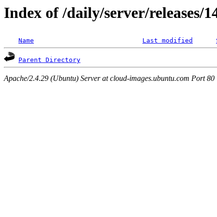
Index of /daily/server/releases/
Name
Last modified
Parent Directory
Apache/2.4.29 (Ubuntu) Server at cloud-images.ubuntu.com Port 80