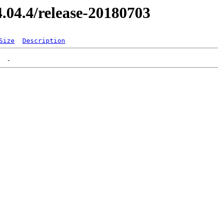
14.04.4/release-20180703
Size
Description