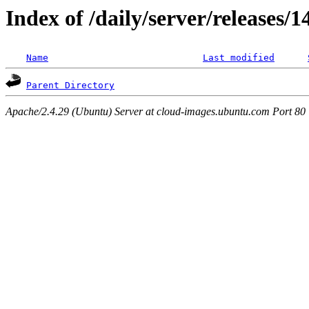
Index of /daily/server/releases/
Name
Last modified
Parent Directory
Apache/2.4.29 (Ubuntu) Server at cloud-images.ubuntu.com Port 80