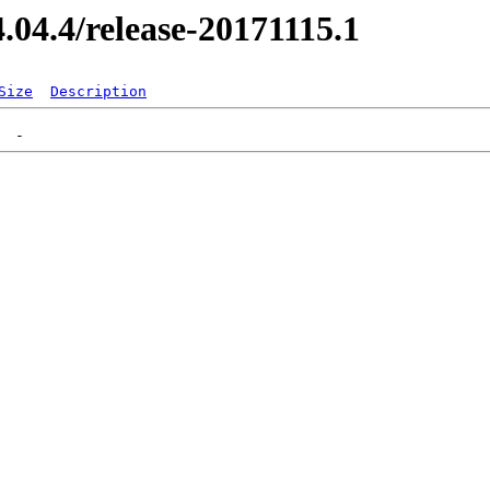
4.04.4/release-20171115.1
Size
Description