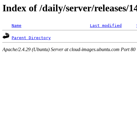
Index of /daily/server/releases/1
Name
Last modified
Parent Directory
Apache/2.4.29 (Ubuntu) Server at cloud-images.ubuntu.com Port 80