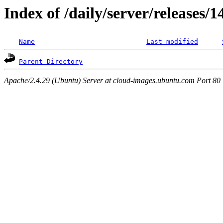
Index of /daily/server/releases/
Name
Last modified
Parent Directory
Apache/2.4.29 (Ubuntu) Server at cloud-images.ubuntu.com Port 80