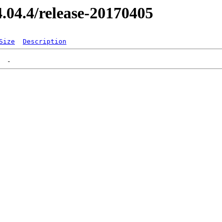
14.04.4/release-20170405
Size
Description