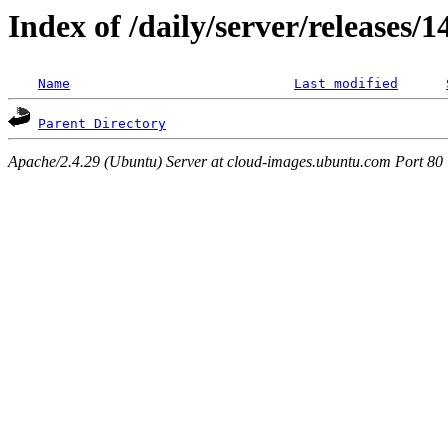
Index of /daily/server/releases/
Name
Last modified
Parent Directory
Apache/2.4.29 (Ubuntu) Server at cloud-images.ubuntu.com Port 80