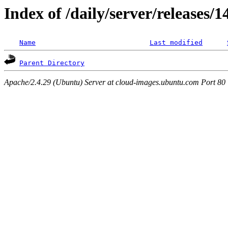
Index of /daily/server/releases/
Name
Last modified
Parent Directory
Apache/2.4.29 (Ubuntu) Server at cloud-images.ubuntu.com Port 80