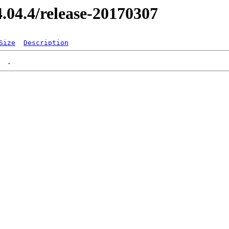
14.04.4/release-20170307
Size
Description