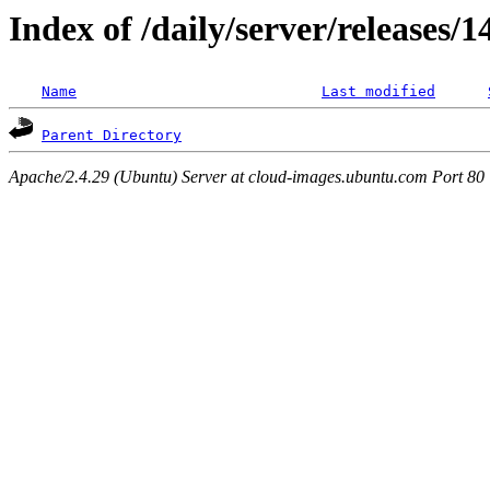
Index of /daily/server/releases/
Name
Last modified
Parent Directory
Apache/2.4.29 (Ubuntu) Server at cloud-images.ubuntu.com Port 80