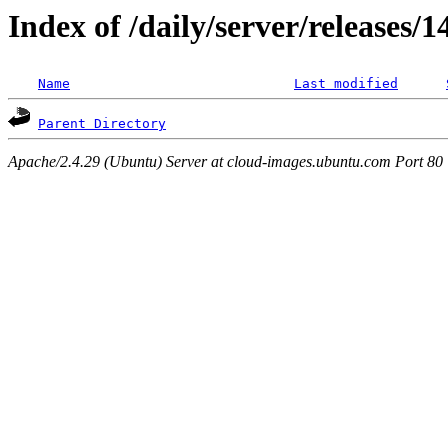
Index of /daily/server/releases/
Name
Last modified
Parent Directory
Apache/2.4.29 (Ubuntu) Server at cloud-images.ubuntu.com Port 80