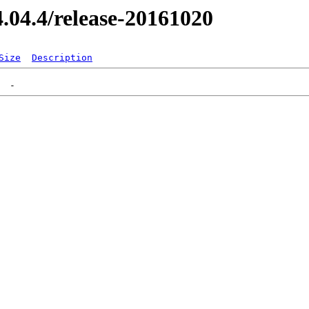
14.04.4/release-20161020
Size
Description