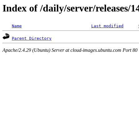
Index of /daily/server/releases/
Name
Last modified
Parent Directory
Apache/2.4.29 (Ubuntu) Server at cloud-images.ubuntu.com Port 80