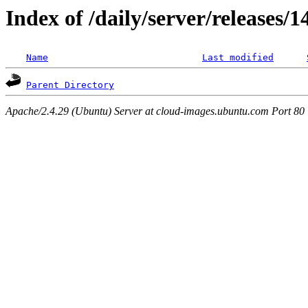
Index of /daily/server/releases/1
Name
Last modified
Parent Directory
Apache/2.4.29 (Ubuntu) Server at cloud-images.ubuntu.com Port 80