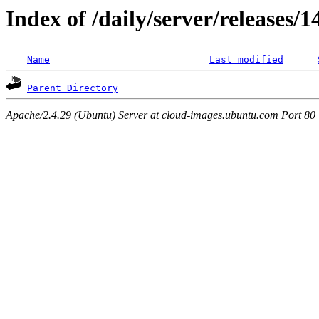
Index of /daily/server/releases/
Name
Last modified
Parent Directory
Apache/2.4.29 (Ubuntu) Server at cloud-images.ubuntu.com Port 80